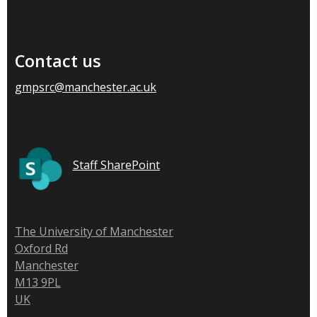
Contact us
gmpsrc@manchester.ac.uk
Staff SharePoint
The University of Manchester
Oxford Rd
Manchester
M13 9PL
UK