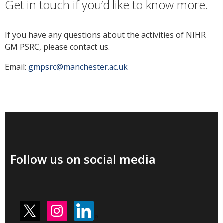
Get in touch if you’d like to know more.
If you have any questions about the activities of NIHR
GM PSRC, please contact us.
Email:
gmpsrc@manchester.ac.uk
Follow us on social media