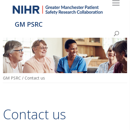
GM PSRC
GM PSRC
/
Contact us
Contact us