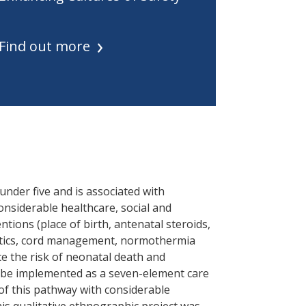
Find out more
 under five and is associated with
considerable healthcare, social and
tions (place of birth, antenatal steroids,
otics, cord management, normothermia
e the risk of neonatal death and
o be implemented as a seven-element care
of this pathway with considerable