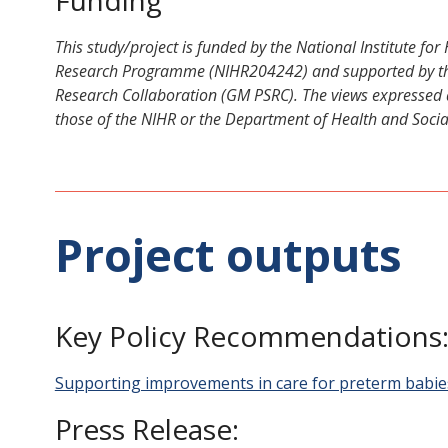
This study/project is funded by the National Institute fo
Research Programme (NIHR204242) and supported by the
Research Collaboration (GM PSRC). The views expressed a
those of the NIHR or the Department of Health and Socia
Project outputs
Key Policy Recommendations
Supporting improvements in care for preterm babie
Press Release: