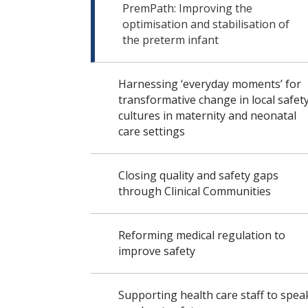
PremPath: Improving the
optimisation and stabilisation of
the preterm infant
Harnessing ‘everyday moments’ for
transformative change in local safet
cultures in maternity and neonatal
care settings
Closing quality and safety gaps
through Clinical Communities
Reforming medical regulation to
improve safety
Supporting health care staff to spea