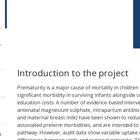
y
Introduction to the project
Prematurity is a major cause of mortality in children
significant morbidity in surviving infants alongside 
education costs. A number of evidence-based interven
antenatal magnesium sulphate, intrapartum antibi
and maternal breast milk) have been shown to reduc
associated preterm morbidities, and are intended t
pathway. However, audit data show variable uptake 
k