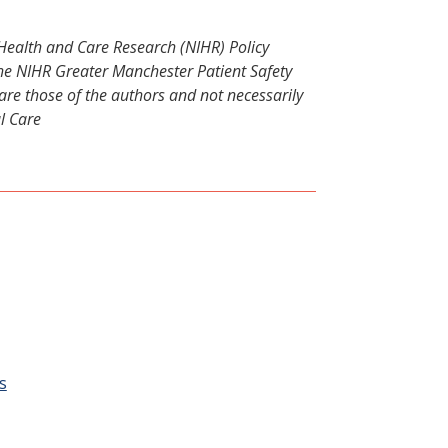
r Health and Care Research (NIHR) Policy
 NIHR Greater Manchester Patient Safety
re those of the authors and not necessarily
l Care
:
s