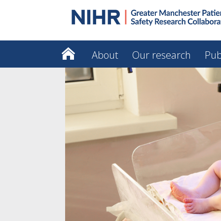
About
Our research
Pub