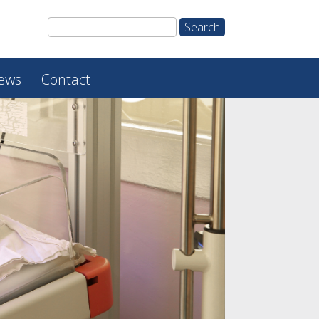
ews
Contact