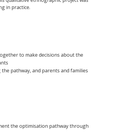
is qualitative ethnographic project was
 in practice.
together to make decisions about the
ants
g the pathway, and parents and families
ement the optimisation pathway through