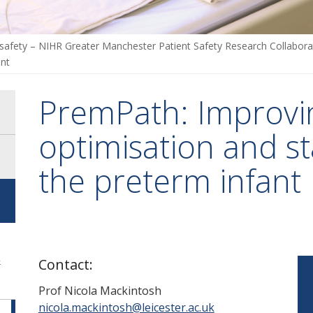
 safety – NIHR Greater Manchester Patient Safety Research Collabor
ant
PremPath: Improvi
optimisation and sta
the preterm infant
-
&
Contact:
Prof
Nicola Mackintosh
nicola.mackintosh@leicester.ac.uk