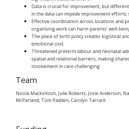
Data is crucial for improvement, but differen
in the data can impede improvement efforts; st
Effective coordination across locations and pro
organising work can harm parents’ well-bein
The place of birth policy creates logistical and
emotional cost.
Threatened preterm labour and neonatal admi
spatial and relational barriers, making shar
involvement in care challenging.
Team
Nicola Mackintosh, Julie Roberts, Josie Anderson, N
McParland, Tom Padden, Carolyn Tarrant
Funding