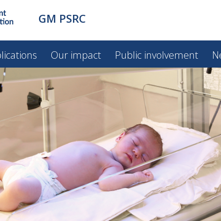
GM PSRC
lications
Our impact
Public involvement
N