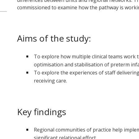
differences between units and regional networks. Th
commissioned to examine how the pathway is working
Aims of the study:
To explore how multiple clinical teams work 
optimisation and stabilisation of preterm inf
To explore the experiences of staff deliverin
receiving care.
Key findings
Regional communities of practice help impl
significant relational effort.