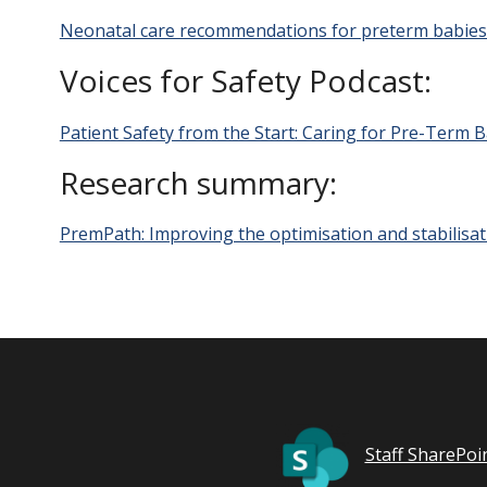
Neonatal care recommendations for preterm babies c
Voices for Safety Podcast:
Patient Safety from the Start: Caring for Pre-Term 
Research summary:
PremPath: Improving the optimisation and stabilisat
Staff SharePoi