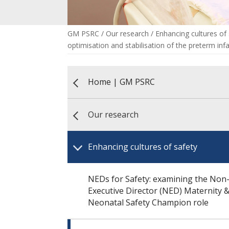
GM PSRC
/
Our research
/
Enhancing cultures of
optimisation and stabilisation of the preterm inf
Home | GM PSRC
Our research
Enhancing cultures of safety
NEDs for Safety: examining the Non
Executive Director (NED) Maternity 
Neonatal Safety Champion role