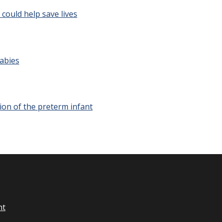
ould help save lives
Babies
ion of the preterm infant
nt