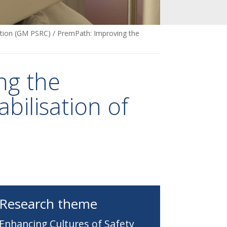
ation (GM PSRC)
/
PremPath: Improving the
ng the
bilisation of
Research theme
Enhancing Cultures of Safety