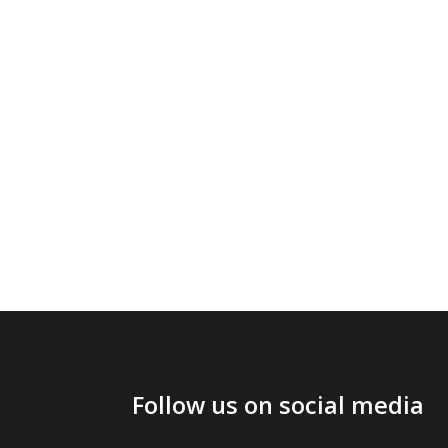
Follow us on social media