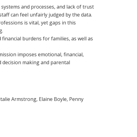
t systems and processes, and lack of trust
aff can feel unfairly judged by the data.
fessions is vital, yet gaps in this
g.
 financial burdens for families, as well as
ssion imposes emotional, financial,
ed decision making and parental
atalie Armstrong, Elaine Boyle, Penny