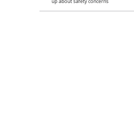
up about safety concerns