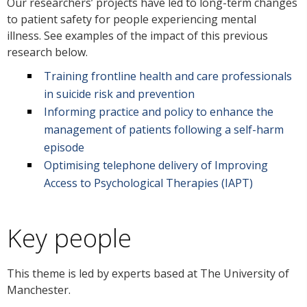
Our researchers’ projects have led to long-term changes
to patient safety for people experiencing mental
illness. See examples of the impact of this previous
research below.
Training frontline health and care professionals
in suicide risk and prevention
Informing practice and policy to enhance the
management of patients following a self-harm
episode
Optimising telephone delivery of Improving
Access to Psychological Therapies (IAPT)
Key people
This theme is led by experts based at The University of
Manchester.