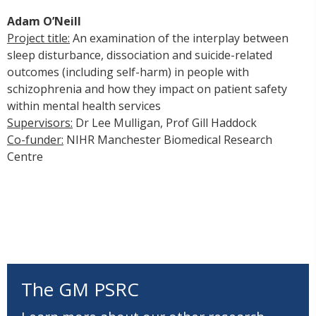
Adam O’Neill
Project title:
An examination of the interplay between
sleep disturbance, dissociation and suicide-related
outcomes (including self-harm) in people with
schizophrenia and how they impact on patient safety
within mental health services
Supervisors:
Dr Lee Mulligan, Prof Gill Haddock
Co-funder:
NIHR Manchester Biomedical Research
Centre
The GM PSRC