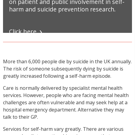
on patient and public involvement in self-
harm and suicide prevention research.
Click here
More than 6,000 people die by suicide in the UK annually.
The risk of someone subsequently dying by suicide is
greatly increased following a self-harm episode.
Care is normally delivered by specialist mental health
services. However, people who are facing mental health
challenges are often vulnerable and may seek help at a
hospital emergency department. Alternative they may
talk to their GP.
Services for self-harm vary greatly. There are various