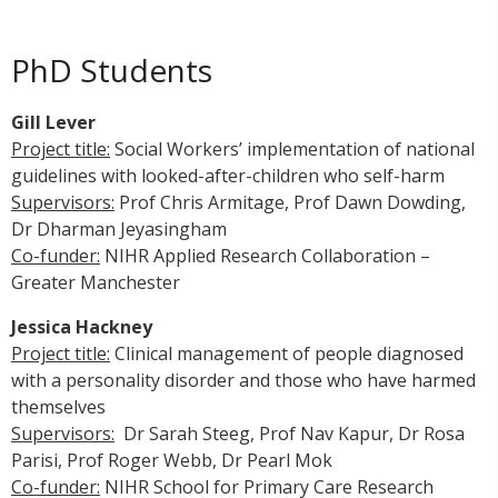
PhD Students
Gill Lever
Project title:
Social Workers’ implementation of national
guidelines with looked-after-children who self-harm
Supervisors:
Prof Chris Armitage, Prof Dawn Dowding,
Dr Dharman Jeyasingham
Co-funder:
NIHR Applied Research Collaboration –
Greater Manchester
Jessica Hackney
Project title:
Clinical management of people diagnosed
with a personality disorder and those who have harmed
themselves
Supervisors:
Dr Sarah Steeg, Prof Nav Kapur, Dr Rosa
Parisi, Prof Roger Webb, Dr Pearl Mok
Co-funder:
NIHR School for Primary Care Research