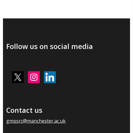
Follow us on social media
Contact us
gmpsrc@manchester.ac.uk