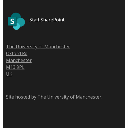
Staff SharePoint
The University of Manchester
Oxford Rd
Manchester
M13 9PL
UK
Site hosted by The University of Manchester.