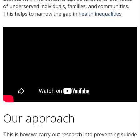
of underserved individuals, families, and communities.
This helps to narrow the gap in
health inequalities
.
Our approach
This is how we carry out research into preventing suicide