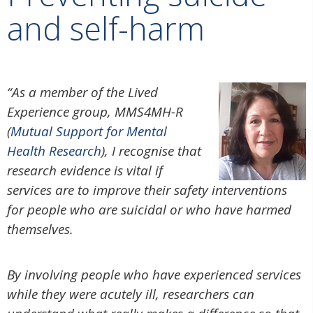
and self-harm
“
As a member of the Lived
Experience group, MMS4MH-R
(
Mutual Support for Mental
Health Research
), I recognise that
research evidence is vital if
services are to improve their safety interventions
for people who are suicidal or who have harmed
themselves.
By involving people who have experienced services
while they were acutely ill, researchers can