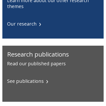
Learn more about our other research
themes
Our research
Research publications
Read our published papers
See publications