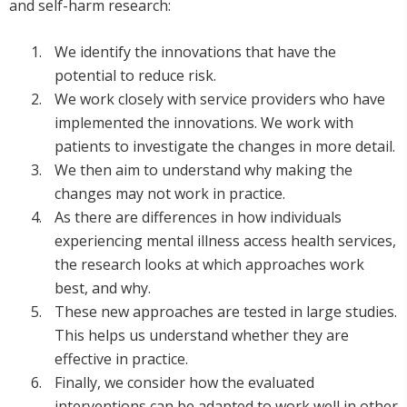
and self-harm research:
We identify the innovations that have the
potential to reduce risk.
We work closely with service providers who have
implemented the innovations. We work with
patients to investigate the changes in more detail.
We then aim to understand why making the
changes may not work in practice.
As there are differences in how individuals
experiencing mental illness access health services,
the research looks at which approaches work
best, and why.
These new approaches are tested in large studies.
This helps us understand whether they are
effective in practice.
Finally, we consider how the evaluated
interventions can be adapted to work well in other