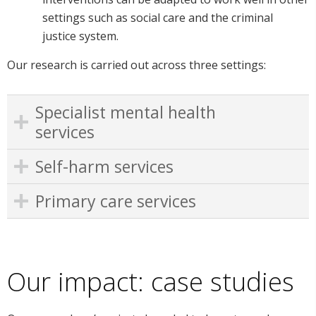
settings such as social care and the criminal
justice system.
Our research is carried out across three settings:
Specialist mental health
services
Self-harm services
Primary care services
Our impact: case studies