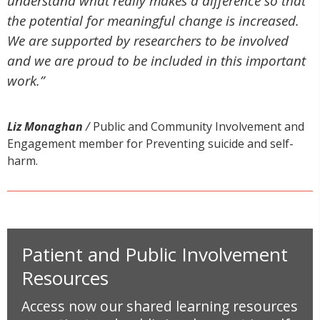
understand what really makes a difference so that
the potential for meaningful change is increased.
We are supported by researchers to be involved
and we are proud to be included in this important
work.”
Liz Monaghan
/
Public and Community Involvement and
Engagement member for Preventing suicide and self-
harm.
Patient and Public Involvement
Resources
Access now our shared learning resources