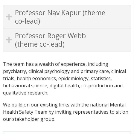
Professor Nav Kapur (theme
co-lead)
Professor Roger Webb
(theme co-lead)
The team has a wealth of experience, including
psychiatry, clinical psychology and primary care, clinical
trials, health economics, epidemiology, statistics,
behavioural science, digital health, co-production and
qualitative research.
We build on our existing links with the national Mental
Health Safety Team by inviting representatives to sit on
our stakeholder group.