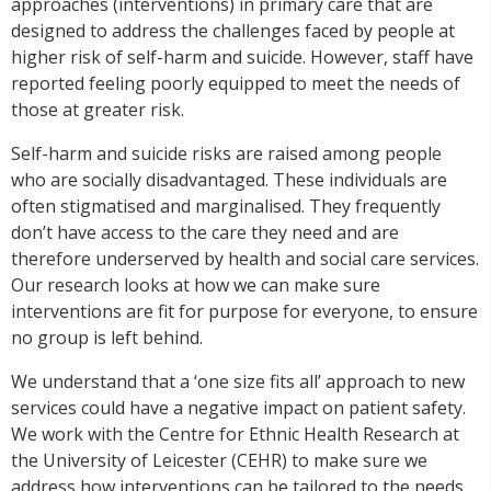
approaches (interventions) in primary care that are
designed to address the challenges faced by people at
higher risk of self-harm and suicide. However, staff have
reported feeling poorly equipped to meet the needs of
those at greater risk.
Self-harm and suicide risks are raised among people
who are socially disadvantaged. These individuals are
often stigmatised and marginalised. They frequently
don’t have access to the care they need and are
therefore underserved by health and social care services.
Our research looks at how we can make sure
interventions are fit for purpose for everyone, to ensure
no group is left behind.
We understand that a ‘one size fits all’ approach to new
services could have a negative impact on patient safety.
We work with the Centre for Ethnic Health Research at
the University of Leicester (CEHR) to make sure we
address how interventions can be tailored to the needs