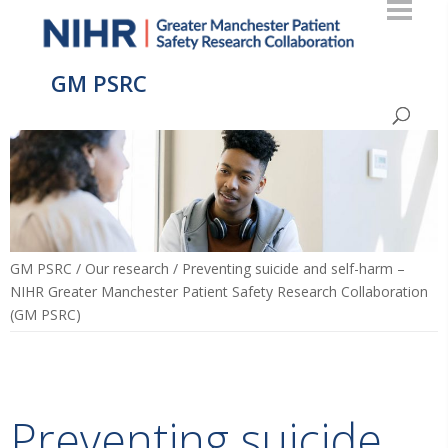
GM PSRC
GM PSRC
/
Our research
/
Preventing suicide and self-harm –
NIHR Greater Manchester Patient Safety Research Collaboration
(GM PSRC)
Preventing suicide