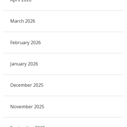
March 2026
February 2026
January 2026
December 2025
November 2025