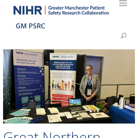
GM PSRC
Great Northern