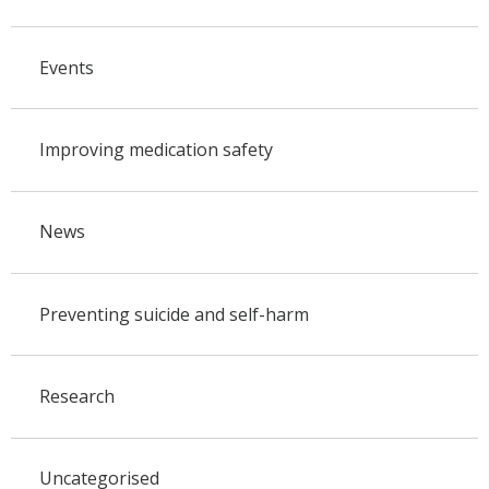
Events
Improving medication safety
News
Preventing suicide and self-harm
Research
Uncategorised