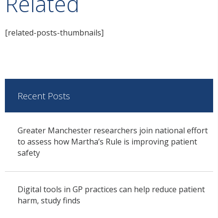
Related
[related-posts-thumbnails]
Recent Posts
Greater Manchester researchers join national effort
to assess how Martha’s Rule is improving patient
safety
Digital tools in GP practices can help reduce patient
harm, study finds