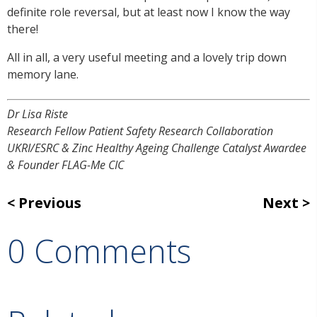
definite role reversal, but at least now I know the way
there!
All in all, a very useful meeting and a lovely trip down
memory lane.
Dr Lisa Riste
Research Fellow Patient Safety Research Collaboration
UKRI/ESRC & Zinc Healthy Ageing Challenge Catalyst Awardee
& Founder FLAG-Me CIC
Previous
Next
0 Comments