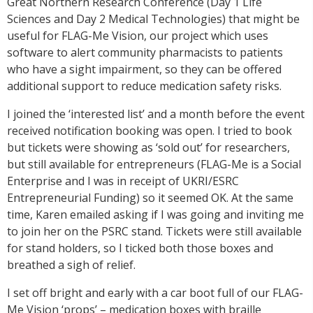
Great Northern Research Conference (Day 1 Life
Sciences and Day 2 Medical Technologies) that might be
useful for FLAG-Me Vision, our project which uses
software to alert community pharmacists to patients
who have a sight impairment, so they can be offered
additional support to reduce medication safety risks.
I joined the ‘interested list’ and a month before the event
received notification booking was open. I tried to book
but tickets were showing as ‘sold out’ for researchers,
but still available for entrepreneurs (FLAG-Me is a Social
Enterprise and I was in receipt of UKRI/ESRC
Entrepreneurial Funding) so it seemed OK. At the same
time, Karen emailed asking if I was going and inviting me
to join her on the PSRC stand. Tickets were still available
for stand holders, so I ticked both those boxes and
breathed a sigh of relief.
I set off bright and early with a car boot full of our FLAG-
Me Vision ‘props’ – medication boxes with braille