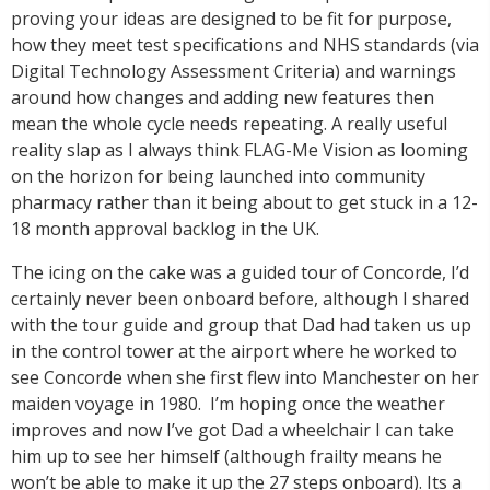
proving your ideas are designed to be fit for purpose,
how they meet test specifications and NHS standards (via
Digital Technology Assessment Criteria) and warnings
around how changes and adding new features then
mean the whole cycle needs repeating. A really useful
reality slap as I always think FLAG-Me Vision as looming
on the horizon for being launched into community
pharmacy rather than it being about to get stuck in a 12-
18 month approval backlog in the UK.
The icing on the cake was a guided tour of Concorde, I’d
certainly never been onboard before, although I shared
with the tour guide and group that Dad had taken us up
in the control tower at the airport where he worked to
see Concorde when she first flew into Manchester on her
maiden voyage in 1980. I’m hoping once the weather
improves and now I’ve got Dad a wheelchair I can take
him up to see her himself (although frailty means he
won’t be able to make it up the 27 steps onboard). Its a