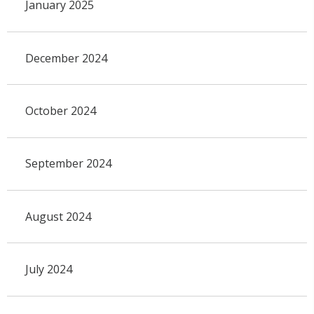
January 2025
December 2024
October 2024
September 2024
August 2024
July 2024