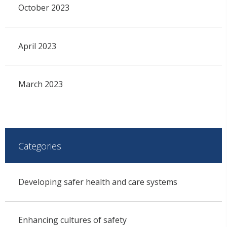
October 2023
April 2023
March 2023
Categories
Developing safer health and care systems
Enhancing cultures of safety