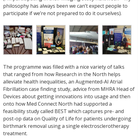
philosophy has always been we can’t expect people to
participate if we’re not prepared to do it ourselves).
The programme was filled with a nice variety of talks
that ranged from how Research in the North helps
alleviate health inequalities, an Augmented-AI Atrial
Fibrillation case finding study, advice from MHRA Head of
Devices about getting innovations into usage and then
onto how Med Connect North had supported a
feasibility study called BEST which captures pre- and
post-op data on Quality of Life for patients undergoing
birthmark removal using a single electrosclerotherapy
treatment.