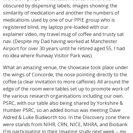
obscured by dispensing labels, images showing the
similarity of medication and another the numbers of
medications used by one of our PPIE group who is
registered blind, my laptop pre-loaded with our
explainer video, my travel mug of coffee and trusty sat
nav. (Despite my Dad having worked at Manchester
Airport for over 30 years until he retired aged 55, I had
no idea where Runway Visitor Park was).
What an amazing venue, the showcase took place under
the wings of Concorde, the nose pointing directly to the
coffee (a clear invitation to more caffeine). All around the
edge of the room were tables set up to promote work of
the various research organisations including our own
PSRC, with our table also being shared by Yorkshire &
Humber PSRC, so an added bonus was meeting Dave
Aldred & Luke Budworth too. In the Discovery zone there
were stands from NIHR, CRN, NICE, MHRA, and Biobank
(I’m participating in their Imaging study next week – my