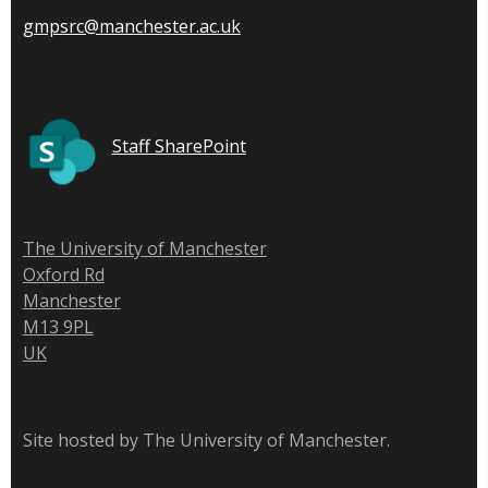
gmpsrc@manchester.ac.uk
Staff SharePoint
The University of Manchester
Oxford Rd
Manchester
M13 9PL
UK
Site hosted by The University of Manchester.