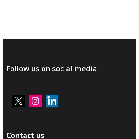
Follow us on social media
Contact us