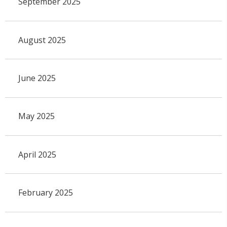
September 2025
August 2025
June 2025
May 2025
April 2025
February 2025