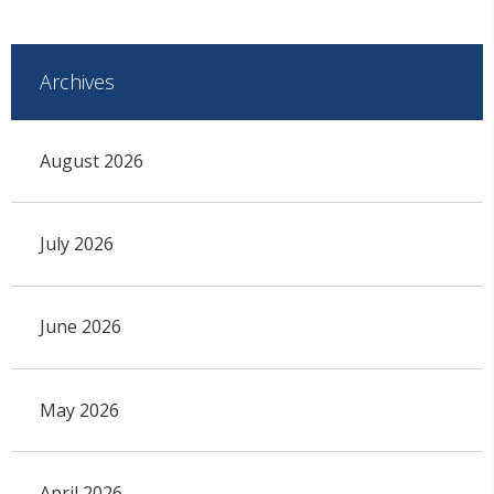
Archives
August 2026
July 2026
June 2026
May 2026
April 2026