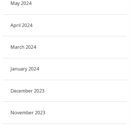
May 2024
April 2024
March 2024
January 2024
December 2023
November 2023