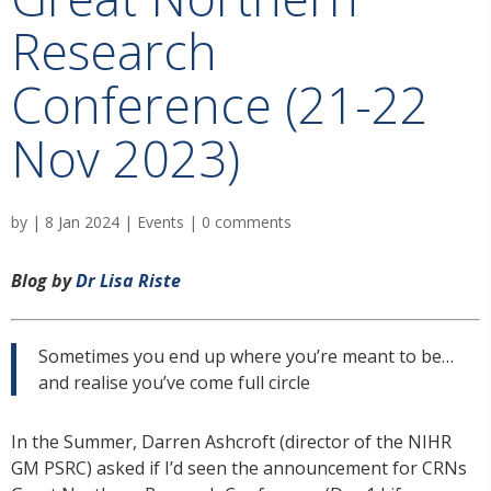
Research
Conference (21-22
Nov 2023)
by
|
8 Jan 2024
|
Events
|
0 comments
Blog by
Dr Lisa Riste
Sometimes you end up where you’re meant to be…
and realise you’ve come full circle
In the Summer, Darren Ashcroft (director of the NIHR
GM PSRC) asked if I’d seen the announcement for CRNs