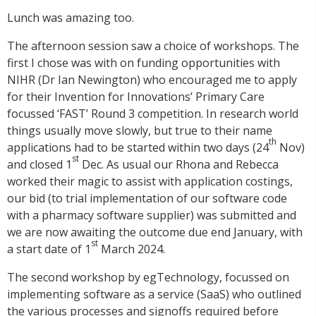
Lunch was amazing too.
The afternoon session saw a choice of workshops. The
first I chose was with on funding opportunities with
NIHR (Dr Ian Newington) who encouraged me to apply
for their Invention for Innovations’ Primary Care
focussed ‘FAST’ Round 3 competition. In research world
things usually move slowly, but true to their name
th
applications had to be started within two days (24
Nov)
st
and closed 1
Dec. As usual our Rhona and Rebecca
worked their magic to assist with application costings,
our bid (to trial implementation of our software code
with a pharmacy software supplier) was submitted and
we are now awaiting the outcome due end January, with
st
a start date of 1
March 2024.
The second workshop by egTechnology, focussed on
implementing software as a service (SaaS) who outlined
the various processes and signoffs required before