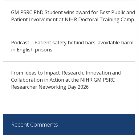
GM PSRC PhD Student wins award for Best Public and
Patient Involvement at NIHR Doctoral Training Camp
Podcast – Patient safety behind bars: avoidable harm
in English prisons
From Ideas to Impact: Research, Innovation and
Collaboration in Action at the NIHR GM PSRC
Researcher Networking Day 2026
Recent Comments