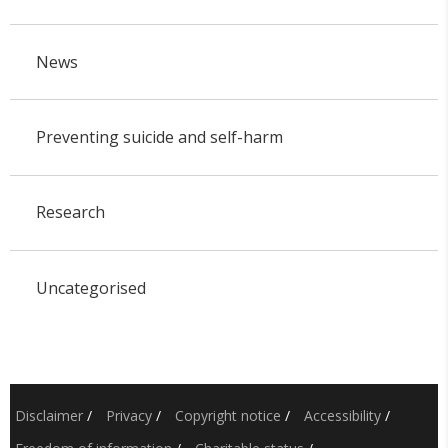
News
Preventing suicide and self-harm
Research
Uncategorised
Disclaimer
/
Privacy
/
Copyright notice
/
Accessibility
/