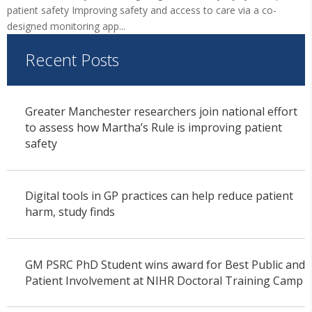
patient safety Improving safety and access to care via a co-
designed monitoring app...
Recent Posts
Greater Manchester researchers join national effort
to assess how Martha’s Rule is improving patient
safety
Digital tools in GP practices can help reduce patient
harm, study finds
GM PSRC PhD Student wins award for Best Public and
Patient Involvement at NIHR Doctoral Training Camp