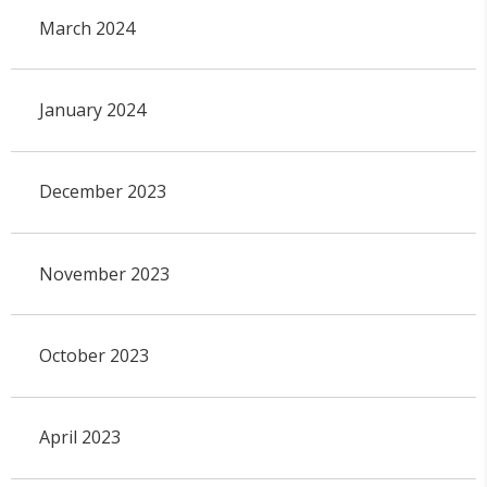
March 2024
January 2024
December 2023
November 2023
October 2023
April 2023