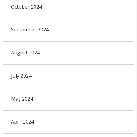
October 2024
September 2024
August 2024
July 2024
May 2024
April 2024