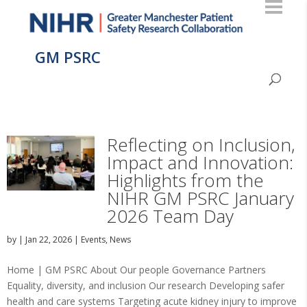
GM PSRC
Reflecting on Inclusion,
Impact and Innovation:
Highlights from the
NIHR GM PSRC January
2026 Team Day
by
|
Jan 22, 2026
|
Events
,
News
Home | GM PSRC About Our people Governance Partners
Equality, diversity, and inclusion Our research Developing safer
health and care systems Targeting acute kidney injury to improve