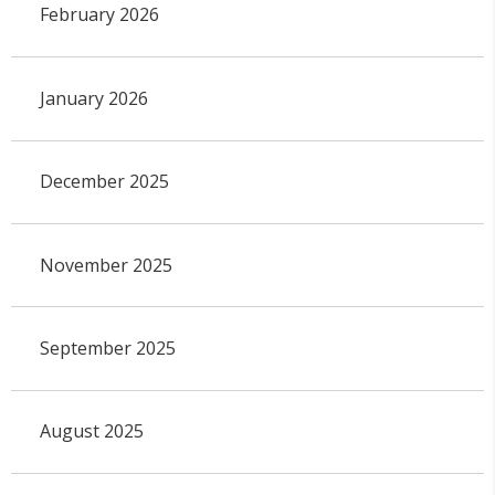
February 2026
January 2026
December 2025
November 2025
September 2025
August 2025