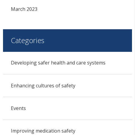
March 2023
Categories
Developing safer health and care systems
Enhancing cultures of safety
Events
Improving medication safety