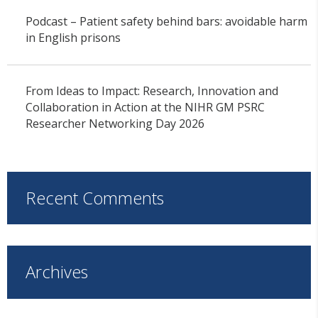
Podcast – Patient safety behind bars: avoidable harm
in English prisons
From Ideas to Impact: Research, Innovation and
Collaboration in Action at the NIHR GM PSRC
Researcher Networking Day 2026
Recent Comments
Archives