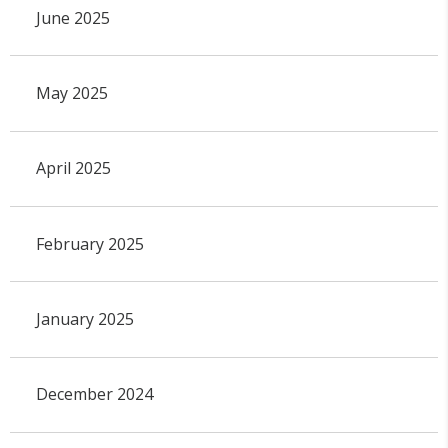
June 2025
May 2025
April 2025
February 2025
January 2025
December 2024