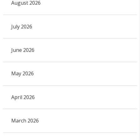
August 2026
July 2026
June 2026
May 2026
April 2026
March 2026