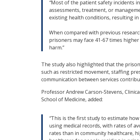
“
Most of the patient safety incidents i
assessments, treatment, or managemen
existing health conditions, resulting i
When compared with previous research
prisoners may face 41-67 times higher r
harm.”
The study also highlighted that the prison
such as restricted movement, staffing pre
communication between services contribute
Professor Andrew Carson-Stevens, Clinical 
School of Medicine, added:
“
This is the first study to estimate ho
using medical records, with rates of a
rates than in community healthcare, hig