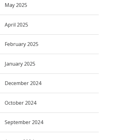
May 2025
April 2025
February 2025
January 2025
December 2024
October 2024
September 2024