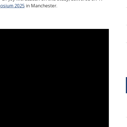
posium 2025
in Manchester.