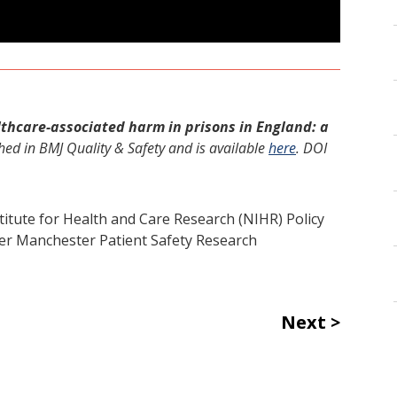
lthcare-associated harm in prisons in England: a
hed in
BMJ Quality & Safety and is
available
here
. DOI
titute for Health and Care Research (NIHR) Policy
r Manchester Patient Safety Research
Next