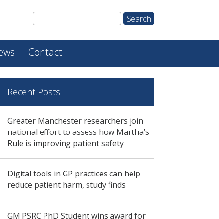
ews
Contact
Recent Posts
Greater Manchester researchers join
national effort to assess how Martha’s
Rule is improving patient safety
Digital tools in GP practices can help
reduce patient harm, study finds
GM PSRC PhD Student wins award for