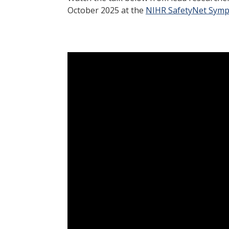
October 2025 at the
NIHR SafetyNet Sym