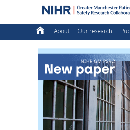
About
Our research
Pub