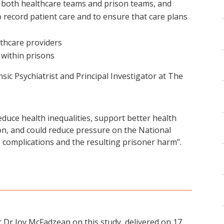
oth healthcare teams and prison teams, and
 record patient care and to ensure that care plans
lthcare providers
 within prisons
ic Psychiatrist and Principal Investigator at The
educe health inequalities, support better health
on, and could reduce pressure on the National
 complications and the resulting prisoner harm”.
 Dr Joy McFadzean on this study, delivered on 17