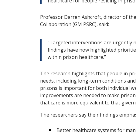
healthcare for people residing in priso
Professor Darren Ashcroft, director of t
Collaboration (GM PSRC), said:
“Targeted interventions are urgently n
findings have now highlighted prioritie
within prison healthcare.”
The research highlights that people in pr
needs, including long-term conditions and 
prisons is important for both individual w
improvements are needed to make prison h
that care is more equivalent to that given
The researchers say their findings emphas
Better healthcare systems for man