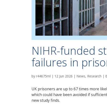
NIHR-funded s
failures in pris
by
r44675ml
|
12 Jun 2026
|
News
,
Research
|
UK prisoners are up to 67 times more likel
which could have been avoided if sufficien
new study finds.