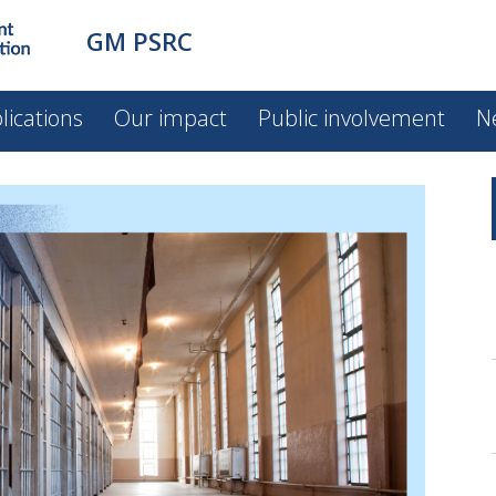
GM PSRC
lications
Our impact
Public involvement
N