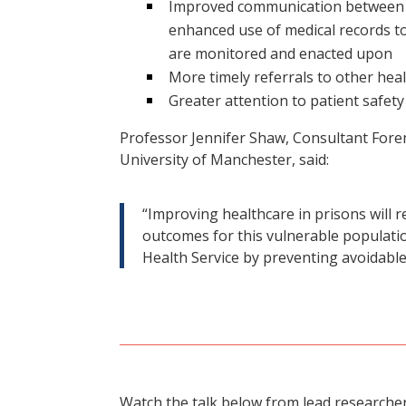
Improved communication between b
enhanced use of medical records to
are monitored and enacted upon
More timely referrals to other hea
Greater attention to patient safety
Professor Jennifer Shaw, Consultant Forens
University of Manchester, said:
“Improving healthcare in prisons will r
outcomes for this vulnerable populati
Health Service by preventing avoidable
Watch the talk below from lead researcher