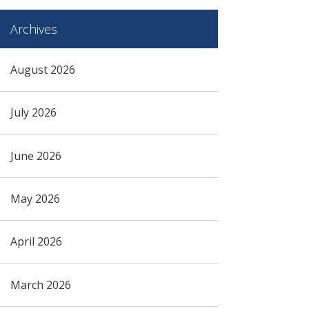
Archives
August 2026
July 2026
June 2026
May 2026
April 2026
March 2026