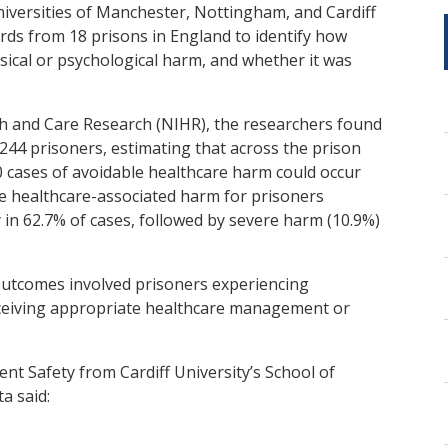
niversities of Manchester, Nottingham, and Cardiff
rds from 18 prisons in England to identify how
sical or psychological harm, and whether it was
th and Care Research (NIHR), the researchers found
244 prisoners, estimating that across the prison
 cases of avoidable healthcare harm could occur
ble healthcare-associated harm for prisoners
 in 62.7% of cases, followed by severe harm (10.9%)
outcomes involved prisoners experiencing
eceiving appropriate healthcare management or
ent Safety from Cardiff University’s School of
a said: