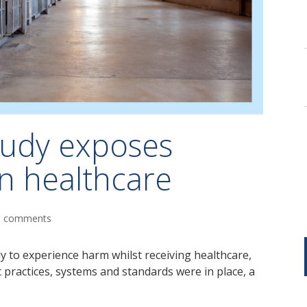
tudy exposes
on healthcare
0 comments
y to experience harm whilst receiving healthcare,
t practices, systems and standards were in place, a