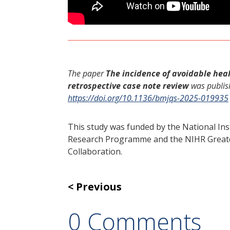
The paper
The incidence of avoidable hea
retrospective case note review
was publis
https://doi.org/10.1136/bmjqs-2025-019935
This study was funded by the National Ins
Research Programme and the NIHR Greate
Collaboration.
Previous
0 Comments