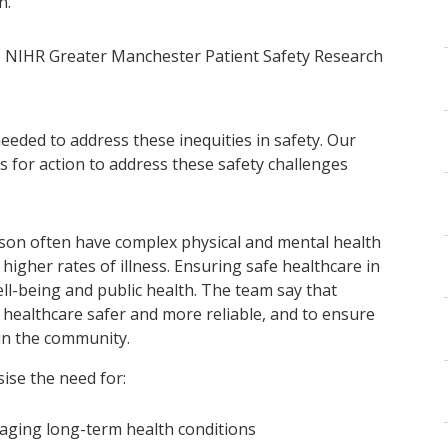
n.”
he NIHR Greater Manchester Patient Safety Research
eeded to address these inequities in safety. Our
s for action to address these safety challenges
ison often have complex physical and mental health
higher rates of illness. Ensuring safe healthcare in
ell-being and public health. The team say that
ealthcare safer and more reliable, and to ensure
 in the community.
ise the need for:
aging long-term health conditions