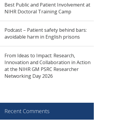
Best Public and Patient Involvement at
NIHR Doctoral Training Camp
Podcast – Patient safety behind bars:
avoidable harm in English prisons
From Ideas to Impact: Research,
Innovation and Collaboration in Action
at the NIHR GM PSRC Researcher
Networking Day 2026
Recent Comments