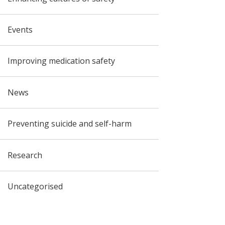
Events
Improving medication safety
News
Preventing suicide and self-harm
Research
Uncategorised