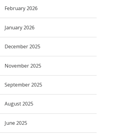
February 2026
January 2026
December 2025
November 2025
September 2025
August 2025
June 2025