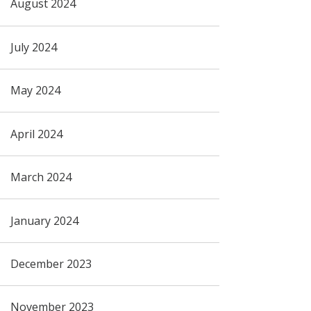
August 2024
July 2024
May 2024
April 2024
March 2024
January 2024
December 2023
November 2023