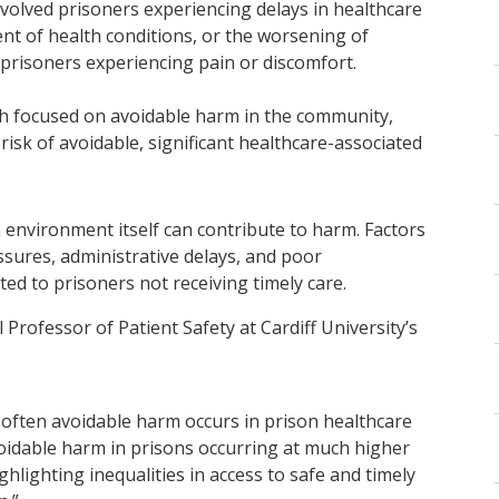
nvolved prisoners experiencing delays in healthcare
t of health conditions, or the worsening of
n prisoners experiencing pain or discomfort.
 focused on avoidable harm in the community,
isk of avoidable, significant healthcare-associated
 environment itself can contribute to harm. Factors
ssures, administrative delays, and poor
d to prisoners not receiving timely care.
Professor of Patient Safety at Cardiff University’s
w often avoidable harm occurs in prison healthcare
voidable harm in prisons occurring at much higher
hlighting inequalities in access to safe and timely