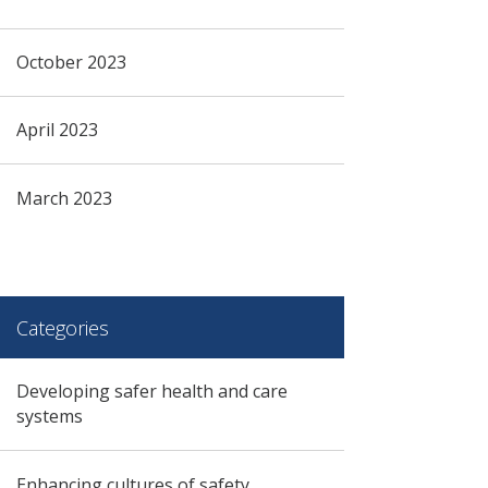
October 2023
April 2023
March 2023
Categories
Developing safer health and care
systems
Enhancing cultures of safety