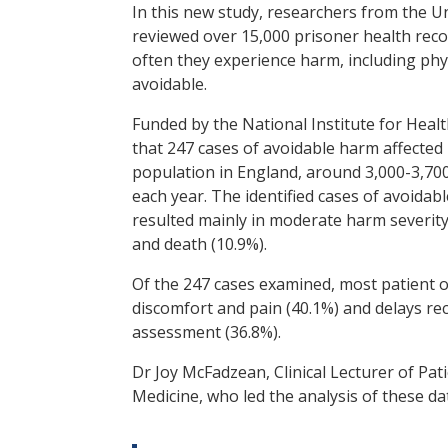
In this new study, researchers from the U
reviewed over 15,000 prisoner health reco
often they experience harm, including phy
avoidable.
Funded by the National Institute for Heal
that 247 cases of avoidable harm affected 
population in England, around 3,000-3,700
each year. The identified cases of avoida
resulted mainly in moderate harm severity
and death (10.9%).
Of the 247 cases examined, most patient 
discomfort and pain (40.1%) and delays r
assessment (36.8%).
Dr Joy McFadzean, Clinical Lecturer of Pati
Medicine, who led the analysis of these dat